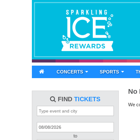
CONCERTS
SPORTS
T
No 
FIND
TICKETS
We cou
to