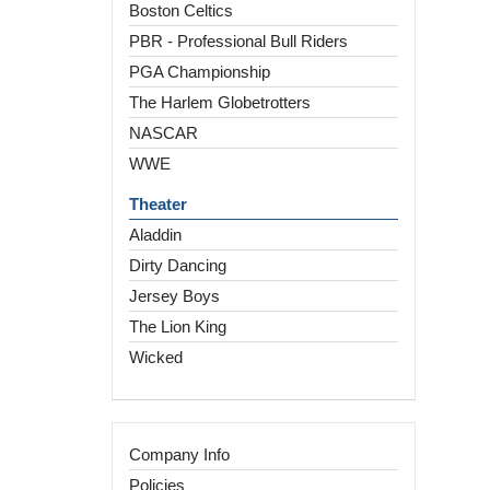
Boston Celtics
PBR - Professional Bull Riders
PGA Championship
The Harlem Globetrotters
NASCAR
WWE
Theater
Aladdin
Dirty Dancing
Jersey Boys
The Lion King
Wicked
Company Info
Policies