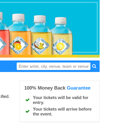
100% Money Back
Guarantee
ified.
Your tickets will be valid for
entry.
Your tickets will arrive before
the event.