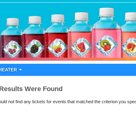
HEATER
Results Were Found
ld not find any tickets for events that matched the criterion you spec