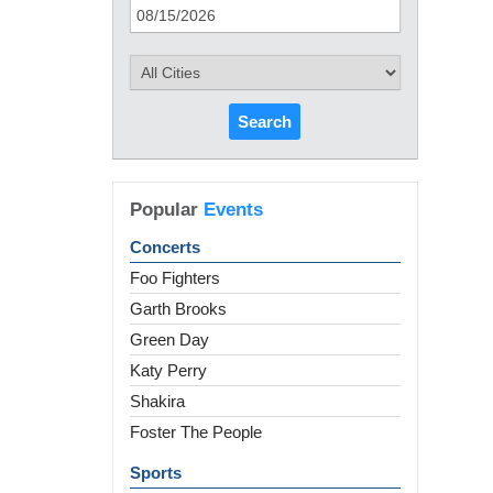
Search
Popular
Events
Concerts
Foo Fighters
Garth Brooks
Green Day
Katy Perry
Shakira
Foster The People
Sports