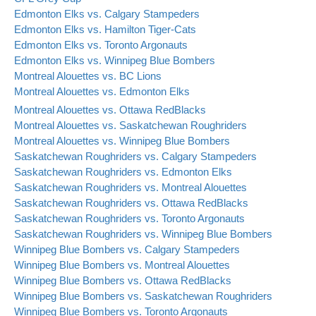
Edmonton Elks vs. Calgary Stampeders
Edmonton Elks vs. Hamilton Tiger-Cats
Edmonton Elks vs. Toronto Argonauts
Edmonton Elks vs. Winnipeg Blue Bombers
Montreal Alouettes vs. BC Lions
Montreal Alouettes vs. Edmonton Elks
Montreal Alouettes vs. Ottawa RedBlacks
Montreal Alouettes vs. Saskatchewan Roughriders
Montreal Alouettes vs. Winnipeg Blue Bombers
Saskatchewan Roughriders vs. Calgary Stampeders
Saskatchewan Roughriders vs. Edmonton Elks
Saskatchewan Roughriders vs. Montreal Alouettes
Saskatchewan Roughriders vs. Ottawa RedBlacks
Saskatchewan Roughriders vs. Toronto Argonauts
Saskatchewan Roughriders vs. Winnipeg Blue Bombers
Winnipeg Blue Bombers vs. Calgary Stampeders
Winnipeg Blue Bombers vs. Montreal Alouettes
Winnipeg Blue Bombers vs. Ottawa RedBlacks
Winnipeg Blue Bombers vs. Saskatchewan Roughriders
Winnipeg Blue Bombers vs. Toronto Argonauts