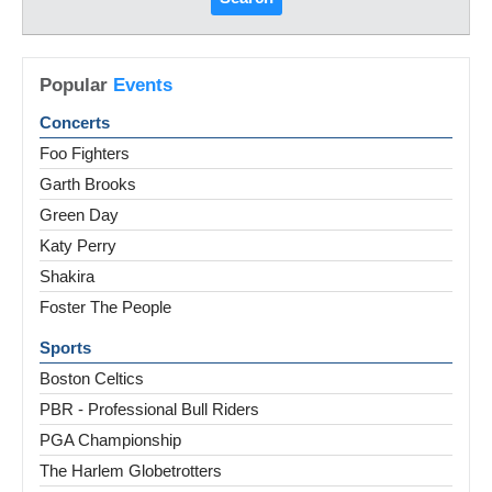
Popular
Events
Concerts
Foo Fighters
Garth Brooks
Green Day
Katy Perry
Shakira
Foster The People
Sports
Boston Celtics
PBR - Professional Bull Riders
PGA Championship
The Harlem Globetrotters