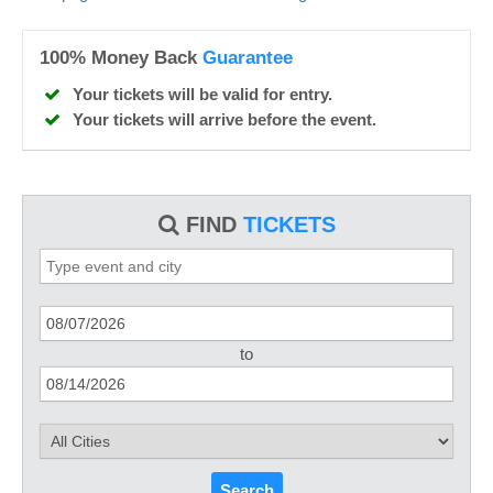
100% Money Back
Guarantee
Your tickets will be valid for entry.
Your tickets will arrive before the event.
FIND
TICKETS
to
Search