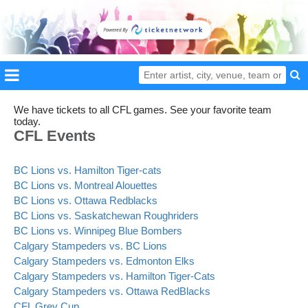
We have tickets to all CFL games. See your favorite team
today.
CFL Events
BC Lions vs. Hamilton Tiger-cats
BC Lions vs. Montreal Alouettes
BC Lions vs. Ottawa Redblacks
BC Lions vs. Saskatchewan Roughriders
BC Lions vs. Winnipeg Blue Bombers
Calgary Stampeders vs. BC Lions
Calgary Stampeders vs. Edmonton Elks
Calgary Stampeders vs. Hamilton Tiger-Cats
Calgary Stampeders vs. Ottawa RedBlacks
CFL Grey Cup