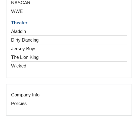
NASCAR
WWE
Theater
Aladdin
Dirty Dancing
Jersey Boys
The Lion King
Wicked
Company Info
Policies