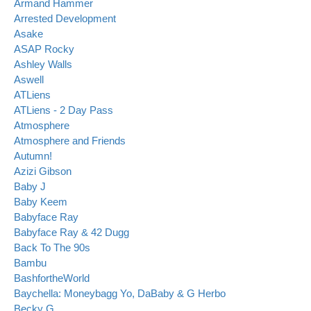
Armand Hammer
Arrested Development
Asake
ASAP Rocky
Ashley Walls
Aswell
ATLiens
ATLiens - 2 Day Pass
Atmosphere
Atmosphere and Friends
Autumn!
Azizi Gibson
Baby J
Baby Keem
Babyface Ray
Babyface Ray & 42 Dugg
Back To The 90s
Bambu
BashfortheWorld
Baychella: Moneybagg Yo, DaBaby & G Herbo
Becky G