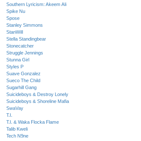
Southern Lyricism: Akeem Ali
Spike Nu
Spose
Stanley Simmons
StanWill
Stella Standingbear
Stonecatcher
Struggle Jennings
Stunna Girl
Styles P
Suave Gonzalez
Sueco The Child
Sugarhill Gang
Suicideboys & Destroy Lonely
Suicideboys & Shoreline Mafia
SwaVay
T.I.
T.I. & Waka Flocka Flame
Talib Kweli
Tech N9ne