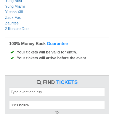
Yung Bleu
Yung Miami
Yuston XIII
Zack Fox
Zauntee
Zillionaire Doe
100% Money Back
Guarantee
Your tickets will be valid for entry.
Your tickets will arrive before the event.
FIND
TICKETS
to