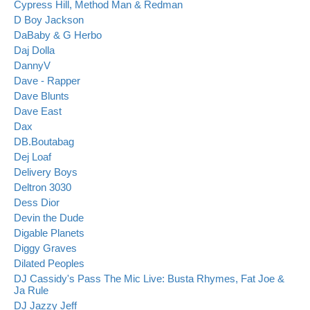
Cypress Hill, Method Man & Redman
D Boy Jackson
DaBaby & G Herbo
Daj Dolla
DannyV
Dave - Rapper
Dave Blunts
Dave East
Dax
DB.Boutabag
Dej Loaf
Delivery Boys
Deltron 3030
Dess Dior
Devin the Dude
Digable Planets
Diggy Graves
Dilated Peoples
DJ Cassidy's Pass The Mic Live: Busta Rhymes, Fat Joe &
Ja Rule
DJ Jazzy Jeff