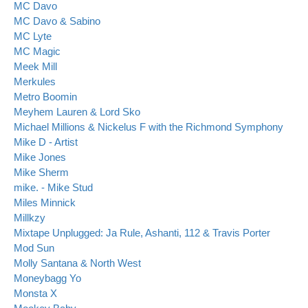
MC Davo
MC Davo & Sabino
MC Lyte
MC Magic
Meek Mill
Merkules
Metro Boomin
Meyhem Lauren & Lord Sko
Michael Millions & Nickelus F with the Richmond Symphony
Mike D - Artist
Mike Jones
Mike Sherm
mike. - Mike Stud
Miles Minnick
Millkzy
Mixtape Unplugged: Ja Rule, Ashanti, 112 & Travis Porter
Mod Sun
Molly Santana & North West
Moneybagg Yo
Monsta X