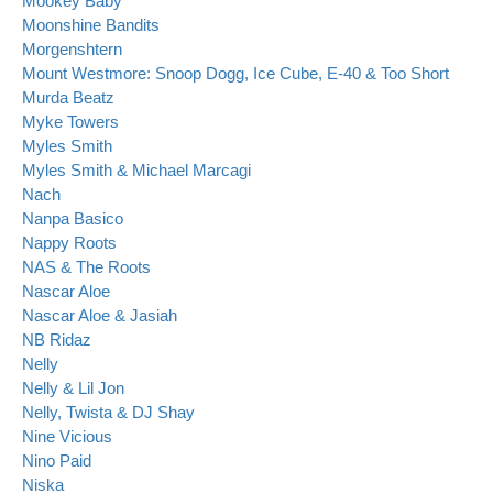
Mookey Baby
Moonshine Bandits
Morgenshtern
Mount Westmore: Snoop Dogg, Ice Cube, E-40 & Too Short
Murda Beatz
Myke Towers
Myles Smith
Myles Smith & Michael Marcagi
Nach
Nanpa Basico
Nappy Roots
NAS & The Roots
Nascar Aloe
Nascar Aloe & Jasiah
NB Ridaz
Nelly
Nelly & Lil Jon
Nelly, Twista & DJ Shay
Nine Vicious
Nino Paid
Niska