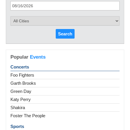
Search
Popular
Events
Concerts
Foo Fighters
Garth Brooks
Green Day
Katy Perry
Shakira
Foster The People
Sports