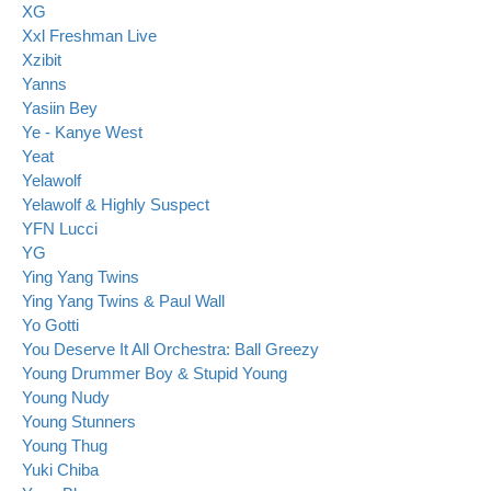
XG
Xxl Freshman Live
Xzibit
Yanns
Yasiin Bey
Ye - Kanye West
Yeat
Yelawolf
Yelawolf & Highly Suspect
YFN Lucci
YG
Ying Yang Twins
Ying Yang Twins & Paul Wall
Yo Gotti
You Deserve It All Orchestra: Ball Greezy
Young Drummer Boy & Stupid Young
Young Nudy
Young Stunners
Young Thug
Yuki Chiba