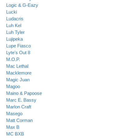
Logic & G-Eazy
Lucki
Ludacris
Luh Kel
Luh Tyler
Lujipeka
Lupe Fiasco
Lyte's Out 8
M.O.P.
Mac Lethal
Macklemore
Magic Juan
Magoo
Maino & Papoose
Marc E. Bassy
Marlon Craft
Masego
Matt Corman
Max B
MC BXB