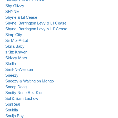
Shy Glizzy
SHYNE
Shyne & Lil Cease
Shyne, Barrington Levy & Lil Cease
Shyne, Barrington Levy & Lil' Cease
Simp City
Sir Mix-A-Lot
Skilla Baby
sKitz Kraven
Skizzy Mars
Skrilla
Smif-N-Wessun
Sneezy
Sneezy & Waiting on Mongo
Snoop Dogg
Snotty Nose Rez Kids
Sol & Sam Lachow
SonReal
Souldia
Soulja Boy