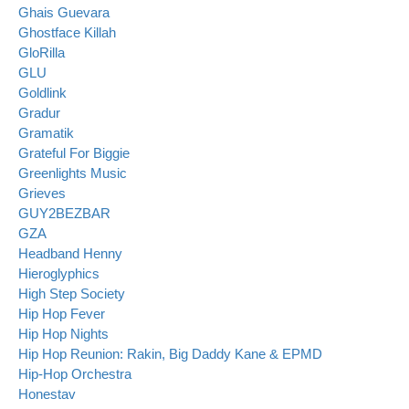
Ghais Guevara
Ghostface Killah
GloRilla
GLU
Goldlink
Gradur
Gramatik
Grateful For Biggie
Greenlights Music
Grieves
GUY2BEZBAR
GZA
Headband Henny
Hieroglyphics
High Step Society
Hip Hop Fever
Hip Hop Nights
Hip Hop Reunion: Rakin, Big Daddy Kane & EPMD
Hip-Hop Orchestra
Honestav