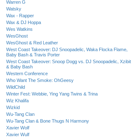
Warren G
Watsky
Wax - Rapper
Wax & DJ Hoppa
Wes Watkins
WesGhost
WesGhost & Red Leather
West Coast Takeover: DJ Snoopadelic, Waka Flocka Flame,
Baby Bash & Travis Porter
West Coast Takeover: Snoop Dogg vs. DJ Snoopadelic, Xzibit
& Baby Bash
Western Conference
Who Want The Smoke: OhGeesy
WildChild
Winter Fest: Webbie, Ying Yang Twins & Trina
Wiz Khalifa
Wizkid
Wu-Tang Clan
Wu-Tang Clan & Bone Thugs N Harmony
Xavier Wolf
Xavier Wulf