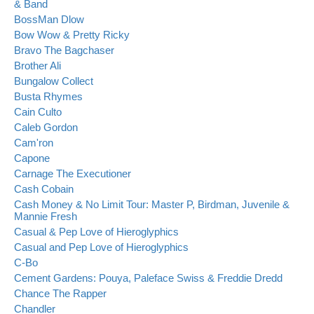
& Band
BossMan Dlow
Bow Wow & Pretty Ricky
Bravo The Bagchaser
Brother Ali
Bungalow Collect
Busta Rhymes
Cain Culto
Caleb Gordon
Cam'ron
Capone
Carnage The Executioner
Cash Cobain
Cash Money & No Limit Tour: Master P, Birdman, Juvenile &
Mannie Fresh
Casual & Pep Love of Hieroglyphics
Casual and Pep Love of Hieroglyphics
C-Bo
Cement Gardens: Pouya, Paleface Swiss & Freddie Dredd
Chance The Rapper
Chandler