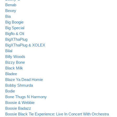
Benab
Bexey
Bia
Big Boogie
Big Special
Bigflo & Oli
BigXThaPlug
BigXThaPlug & XOLEX
Bilal
Billy Woods
Bizzy Bone
Black Milk
Bladee
Blaze Ya Dead Homie
Bobby Shmurda
Bodie
Bone Thugs N Harmony
Boosie & Webbie
Boosie Badazz
Boosie Black Tie Experience: Live In Concert With Orchestra