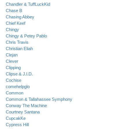
Chandler & TuffLuckKid
Chase B
Chasing Abbey
Chief Keef
Chingy
Chingy & Petey Pablo
Chris Travis
Christian Eliah
Clejan
Clever
Clipping
Clipse & J.I.D.
Cochise
comehelpglo
Common
Common & Tallahassee Symphony
Conway The Machine
Courtney Santana
CupcakKe
Cypress Hill