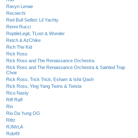
Ravyn Lenae
Recoechi
Red Bull Setlist: Lil Yachty
Renni Rucci
ReptileLegit, TLost & Wonder
Retch & AzChike
Rich The Kid
Rick Ross
Rick Ross and The Renaissance Orchestra
Rick Ross and The Renaissance Orchestra & Sainted Trap
Choir
Rick Ross, Trick Trick, Esham & Ishii Qash
Rick Ross, Ying Yang Twins & Twista
Rico Nasty
Riff Raff
Rin
Rio Da Yung OG
Rittz
RJMrLA
Rob49