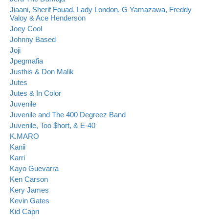
Jiaani, Sherif Fouad, Lady London, G Yamazawa, Freddy
Valoy & Ace Henderson
Joey Cool
Johnny Based
Joji
Jpegmafia
Justhis & Don Malik
Jutes
Jutes & In Color
Juvenile
Juvenile and The 400 Degreez Band
Juvenile, Too $hort, & E-40
K.MARO
Kanii
Karri
Kayo Guevarra
Ken Carson
Kery James
Kevin Gates
Kid Capri