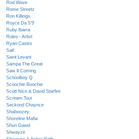
Rod Wave
Rome Streetz
Ron Killings
Royce Da 5'9'
Ruby Ibarra
Rules - Artist
Ryan Castro
Saif
Saint Levant
Sampa The Great
Saw It Coming
Schoolboy Q
Scoochie Boochie
Scott Nice & David Starfire
Scream Tour
Seckond Chaynce
Shaboozey
Shoreline Mafia
Shun Gawd
Shwayze
Shwayze & Asher Roth