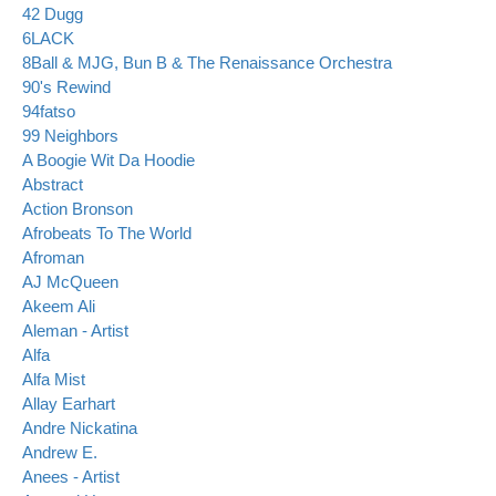
42 Dugg
6LACK
8Ball & MJG, Bun B & The Renaissance Orchestra
90's Rewind
94fatso
99 Neighbors
A Boogie Wit Da Hoodie
Abstract
Action Bronson
Afrobeats To The World
Afroman
AJ McQueen
Akeem Ali
Aleman - Artist
Alfa
Alfa Mist
Allay Earhart
Andre Nickatina
Andrew E.
Anees - Artist