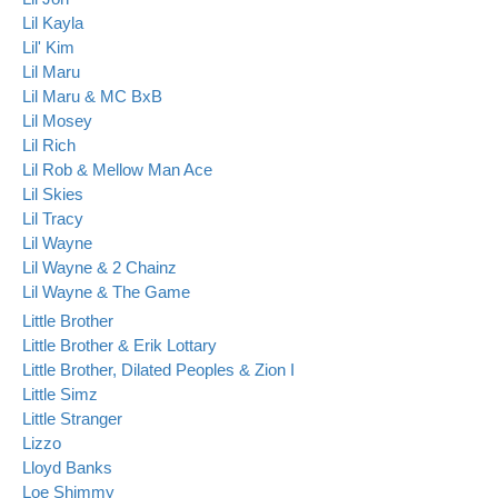
Lil Kayla
Lil' Kim
Lil Maru
Lil Maru & MC BxB
Lil Mosey
Lil Rich
Lil Rob & Mellow Man Ace
Lil Skies
Lil Tracy
Lil Wayne
Lil Wayne & 2 Chainz
Lil Wayne & The Game
Little Brother
Little Brother & Erik Lottary
Little Brother, Dilated Peoples & Zion I
Little Simz
Little Stranger
Lizzo
Lloyd Banks
Loe Shimmy