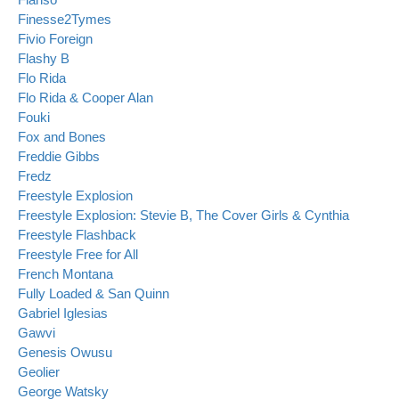
Finesse2Tymes
Fivio Foreign
Flashy B
Flo Rida
Flo Rida & Cooper Alan
Fouki
Fox and Bones
Freddie Gibbs
Fredz
Freestyle Explosion
Freestyle Explosion: Stevie B, The Cover Girls & Cynthia
Freestyle Flashback
Freestyle Free for All
French Montana
Fully Loaded & San Quinn
Gabriel Iglesias
Gawvi
Genesis Owusu
Geolier
George Watsky