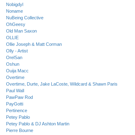
Nobigdyl
Noname
NuBeing Collective
OhGeesy
Old Man Saxon
OLLIE
Ollie Joseph & Matt Corman
Olly - Artist
OrelSan
Oshun
Ouija Macc
Overtime
Overtime, Durte, Jake LaCoste, Wildcard & Shawn Paris
Paul Wall
PawPaw Rod
PayGotti
Pertinence
Petey Pablo
Petey Pablo & DJ Ashton Martin
Pierre Bourne