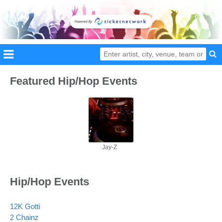
Featured Hip/Hop Events
Jay-Z
Hip/Hop Events
12K Gotti
2 Chainz