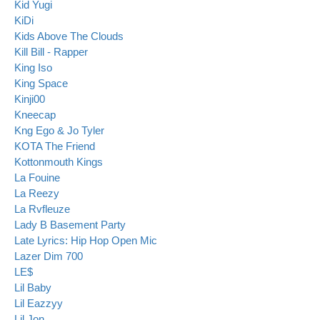
Kid Yugi
KiDi
Kids Above The Clouds
Kill Bill - Rapper
King Iso
King Space
Kinji00
Kneecap
Kng Ego & Jo Tyler
KOTA The Friend
Kottonmouth Kings
La Fouine
La Reezy
La Rvfleuze
Lady B Basement Party
Late Lyrics: Hip Hop Open Mic
Lazer Dim 700
LE$
Lil Baby
Lil Eazzyy
Lil Jon