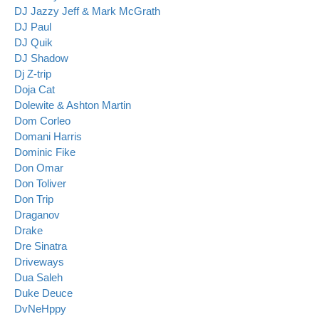
DJ Jazzy Jeff & Mark McGrath
DJ Paul
DJ Quik
DJ Shadow
Dj Z-trip
Doja Cat
Dolewite & Ashton Martin
Dom Corleo
Domani Harris
Dominic Fike
Don Omar
Don Toliver
Don Trip
Draganov
Drake
Dre Sinatra
Driveways
Dua Saleh
Duke Deuce
DvNeHppy