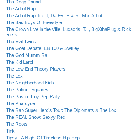
Tha Dogg Pound
The Art of Rap
The Art of Rap: Ice-T, DJ Evil E & Sir Mix-A-Lot
The Bad Boys Of Freestyle
The Crown Live in the Ville: Ludacris, T.I., BigXthaPlug & Rick
Ross
The Evil Twins
The Goat Debate: EB 100 & Swirley
The God Mumm Ra
The Kid Laroi
The Low End Theory Players
The Lox
The Neighborhood Kids
The Palmer Squares
The Pastor Troy Pep Rally
The Pharcyde
The Rap Super Hero's Tour: The Diplomats & The Lox
The REAL Show: Sexyy Red
The Roots
Tink
Tipsy - A Night Of Timeless Hip-Hop