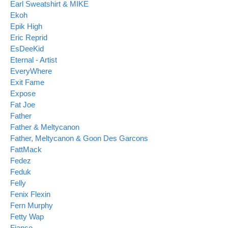
Earl Sweatshirt & MIKE
Ekoh
Epik High
Eric Reprid
EsDeeKid
Eternal - Artist
EveryWhere
Exit Fame
Expose
Fat Joe
Father
Father & Meltycanon
Father, Meltycanon & Goon Des Garcons
FattMack
Fedez
Feduk
Felly
Fenix Flexin
Fern Murphy
Fetty Wap
Fianso