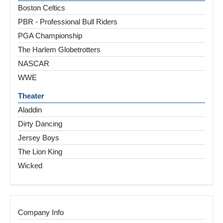
Boston Celtics
PBR - Professional Bull Riders
PGA Championship
The Harlem Globetrotters
NASCAR
WWE
Theater
Aladdin
Dirty Dancing
Jersey Boys
The Lion King
Wicked
Company Info