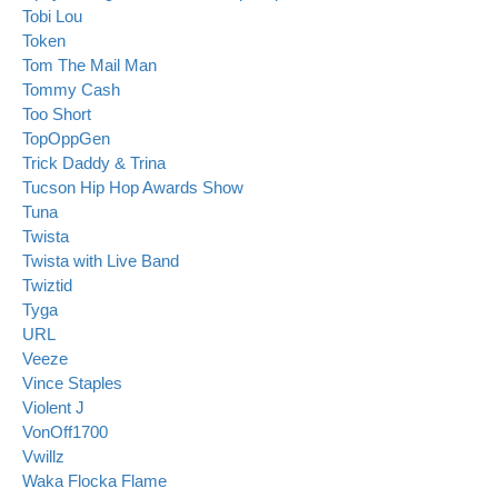
Tobi Lou
Token
Tom The Mail Man
Tommy Cash
Too Short
TopOppGen
Trick Daddy & Trina
Tucson Hip Hop Awards Show
Tuna
Twista
Twista with Live Band
Twiztid
Tyga
URL
Veeze
Vince Staples
Violent J
VonOff1700
Vwillz
Waka Flocka Flame