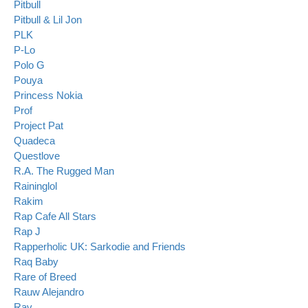
Pitbull
Pitbull & Lil Jon
PLK
P-Lo
Polo G
Pouya
Princess Nokia
Prof
Project Pat
Quadeca
Questlove
R.A. The Rugged Man
Raininglol
Rakim
Rap Cafe All Stars
Rap J
Rapperholic UK: Sarkodie and Friends
Raq Baby
Rare of Breed
Rauw Alejandro
Rav