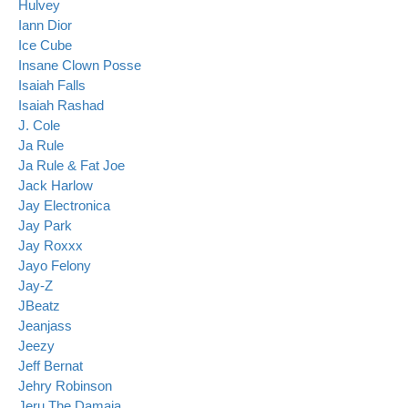
Hulvey
Iann Dior
Ice Cube
Insane Clown Posse
Isaiah Falls
Isaiah Rashad
J. Cole
Ja Rule
Ja Rule & Fat Joe
Jack Harlow
Jay Electronica
Jay Park
Jay Roxxx
Jayo Felony
Jay-Z
JBeatz
Jeanjass
Jeezy
Jeff Bernat
Jehry Robinson
Jeru The Damaja