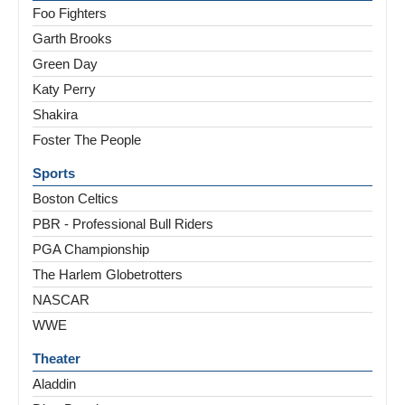
Foo Fighters
Garth Brooks
Green Day
Katy Perry
Shakira
Foster The People
Sports
Boston Celtics
PBR - Professional Bull Riders
PGA Championship
The Harlem Globetrotters
NASCAR
WWE
Theater
Aladdin