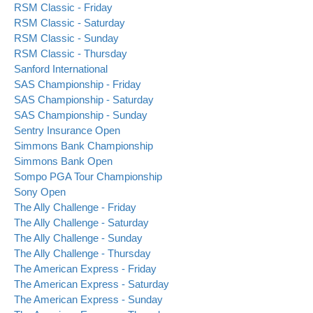
RSM Classic - Friday
RSM Classic - Saturday
RSM Classic - Sunday
RSM Classic - Thursday
Sanford International
SAS Championship - Friday
SAS Championship - Saturday
SAS Championship - Sunday
Sentry Insurance Open
Simmons Bank Championship
Simmons Bank Open
Sompo PGA Tour Championship
Sony Open
The Ally Challenge - Friday
The Ally Challenge - Saturday
The Ally Challenge - Sunday
The Ally Challenge - Thursday
The American Express - Friday
The American Express - Saturday
The American Express - Sunday