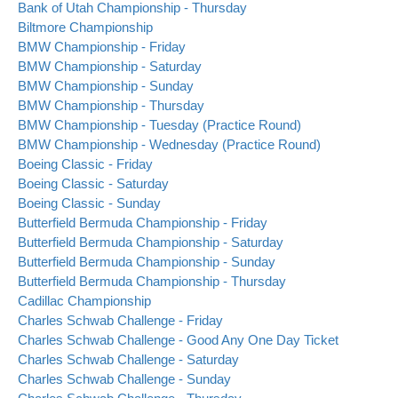
Bank of Utah Championship - Thursday
Biltmore Championship
BMW Championship - Friday
BMW Championship - Saturday
BMW Championship - Sunday
BMW Championship - Thursday
BMW Championship - Tuesday (Practice Round)
BMW Championship - Wednesday (Practice Round)
Boeing Classic - Friday
Boeing Classic - Saturday
Boeing Classic - Sunday
Butterfield Bermuda Championship - Friday
Butterfield Bermuda Championship - Saturday
Butterfield Bermuda Championship - Sunday
Butterfield Bermuda Championship - Thursday
Cadillac Championship
Charles Schwab Challenge - Friday
Charles Schwab Challenge - Good Any One Day Ticket
Charles Schwab Challenge - Saturday
Charles Schwab Challenge - Sunday