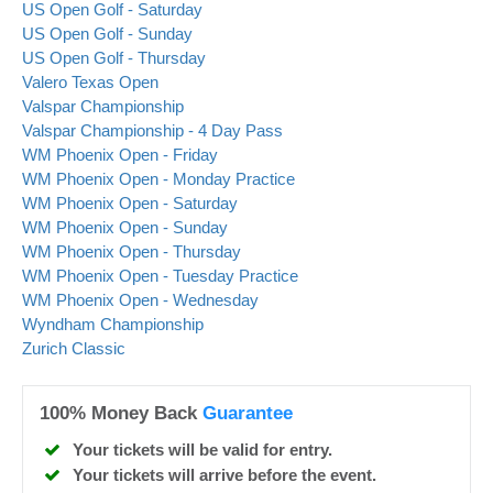
US Open Golf - Saturday
US Open Golf - Sunday
US Open Golf - Thursday
Valero Texas Open
Valspar Championship
Valspar Championship - 4 Day Pass
WM Phoenix Open - Friday
WM Phoenix Open - Monday Practice
WM Phoenix Open - Saturday
WM Phoenix Open - Sunday
WM Phoenix Open - Thursday
WM Phoenix Open - Tuesday Practice
WM Phoenix Open - Wednesday
Wyndham Championship
Zurich Classic
100% Money Back
Guarantee
Your tickets will be valid for entry.
Your tickets will arrive before the event.