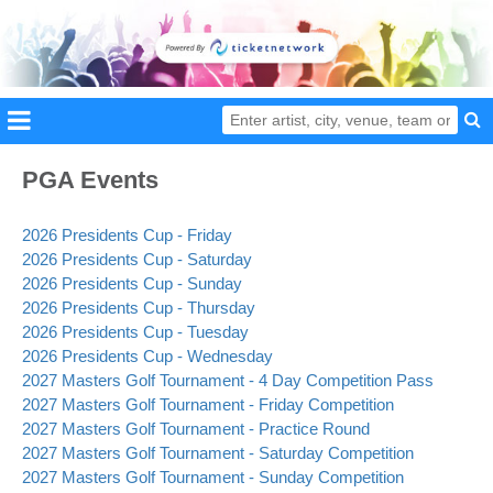
PGA Events
2026 Presidents Cup - Friday
2026 Presidents Cup - Saturday
2026 Presidents Cup - Sunday
2026 Presidents Cup - Thursday
2026 Presidents Cup - Tuesday
2026 Presidents Cup - Wednesday
2027 Masters Golf Tournament - 4 Day Competition Pass
2027 Masters Golf Tournament - Friday Competition
2027 Masters Golf Tournament - Practice Round
2027 Masters Golf Tournament - Saturday Competition
2027 Masters Golf Tournament - Sunday Competition