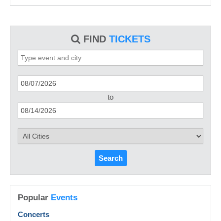
FIND
TICKETS
to
Search
Popular
Events
Concerts