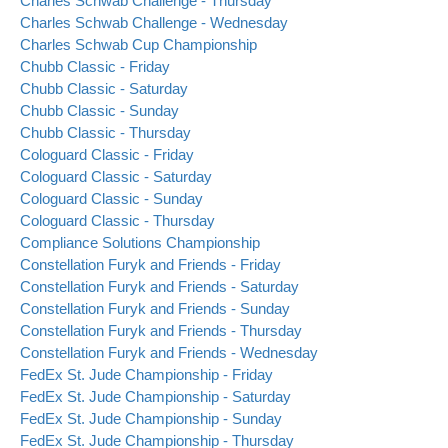
Charles Schwab Challenge - Thursday
Charles Schwab Challenge - Wednesday
Charles Schwab Cup Championship
Chubb Classic - Friday
Chubb Classic - Saturday
Chubb Classic - Sunday
Chubb Classic - Thursday
Cologuard Classic - Friday
Cologuard Classic - Saturday
Cologuard Classic - Sunday
Cologuard Classic - Thursday
Compliance Solutions Championship
Constellation Furyk and Friends - Friday
Constellation Furyk and Friends - Saturday
Constellation Furyk and Friends - Sunday
Constellation Furyk and Friends - Thursday
Constellation Furyk and Friends - Wednesday
FedEx St. Jude Championship - Friday
FedEx St. Jude Championship - Saturday
FedEx St. Jude Championship - Sunday
FedEx St. Jude Championship - Thursday