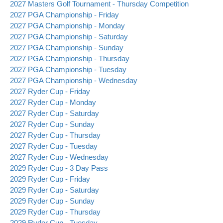
2027 Masters Golf Tournament - Thursday Competition
2027 PGA Championship - Friday
2027 PGA Championship - Monday
2027 PGA Championship - Saturday
2027 PGA Championship - Sunday
2027 PGA Championship - Thursday
2027 PGA Championship - Tuesday
2027 PGA Championship - Wednesday
2027 Ryder Cup - Friday
2027 Ryder Cup - Monday
2027 Ryder Cup - Saturday
2027 Ryder Cup - Sunday
2027 Ryder Cup - Thursday
2027 Ryder Cup - Tuesday
2027 Ryder Cup - Wednesday
2029 Ryder Cup - 3 Day Pass
2029 Ryder Cup - Friday
2029 Ryder Cup - Saturday
2029 Ryder Cup - Sunday
2029 Ryder Cup - Thursday
2029 Ryder Cup - Tuesday