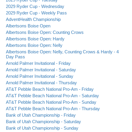
2029 Ryder Cup - Wednesday
2029 Ryder Cup - Weekly Pass
AdventHealth Championship
Albertsons Boise Open
Albertsons Boise Open: Counting Crows
Albertsons Boise Open: Hardy
Albertsons Boise Open: Nelly
Albertsons Boise Open: Nelly, Counting Crows & Hardy - 4
Day Pass
Arnold Palmer Invitational - Friday
Arnold Palmer Invitational - Saturday
Arnold Palmer Invitational - Sunday
Arnold Palmer Invitational - Thursday
AT&T Pebble Beach National Pro-Am - Friday
AT&T Pebble Beach National Pro-Am - Saturday
AT&T Pebble Beach National Pro-Am - Sunday
AT&T Pebble Beach National Pro-Am - Thursday
Bank of Utah Championship - Friday
Bank of Utah Championship - Saturday
Bank of Utah Championship - Sunday