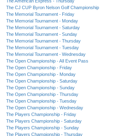
The American Express - Thursday
The CJ CUP Byron Nelson Golf Championship
The Memorial Tournament - Friday
The Memorial Tournament - Monday
The Memorial Tournament - Saturday
The Memorial Tournament - Sunday
The Memorial Tournament - Thursday
The Memorial Tournament - Tuesday
The Memorial Tournament - Wednesday
The Open Championship - All Event Pass
The Open Championship - Friday
The Open Championship - Monday
The Open Championship - Saturday
The Open Championship - Sunday
The Open Championship - Thursday
The Open Championship - Tuesday
The Open Championship - Wednesday
The Players Championship - Friday
The Players Championship - Saturday
The Players Championship - Sunday
The Players Championship - Thursday