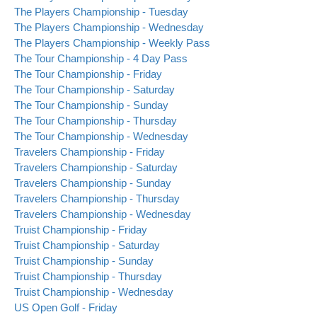
The Players Championship - Tuesday
The Players Championship - Wednesday
The Players Championship - Weekly Pass
The Tour Championship - 4 Day Pass
The Tour Championship - Friday
The Tour Championship - Saturday
The Tour Championship - Sunday
The Tour Championship - Thursday
The Tour Championship - Wednesday
Travelers Championship - Friday
Travelers Championship - Saturday
Travelers Championship - Sunday
Travelers Championship - Thursday
Travelers Championship - Wednesday
Truist Championship - Friday
Truist Championship - Saturday
Truist Championship - Sunday
Truist Championship - Thursday
Truist Championship - Wednesday
US Open Golf - Friday