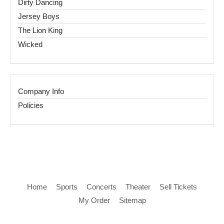
Dirty Dancing
Jersey Boys
The Lion King
Wicked
Company Info
Policies
Home
Sports
Concerts
Theater
Sell Tickets
My Order
Sitemap