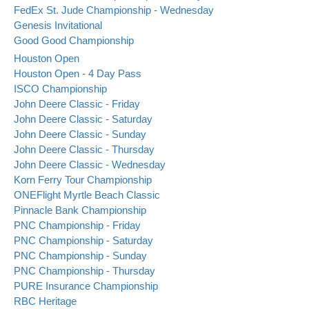
FedEx St. Jude Championship - Wednesday
Genesis Invitational
Good Good Championship
Houston Open
Houston Open - 4 Day Pass
ISCO Championship
John Deere Classic - Friday
John Deere Classic - Saturday
John Deere Classic - Sunday
John Deere Classic - Thursday
John Deere Classic - Wednesday
Korn Ferry Tour Championship
ONEFlight Myrtle Beach Classic
Pinnacle Bank Championship
PNC Championship - Friday
PNC Championship - Saturday
PNC Championship - Sunday
PNC Championship - Thursday
PURE Insurance Championship
RBC Heritage